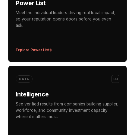
Power List
Meet the individual leaders driving real local impact,
so your reputation opens doors before you even
ask.
Explore Power List
03
DATA
Intelligence
See verified results from companies building supplier,
workforce, and community investment capacity
where it matters most.