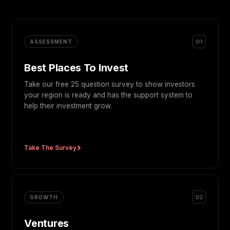
01
ASSESSMENT
Best Places To Invest
Take our free 25 question survey to show investors
your region is ready and has the support system to
help their investment grow.
Take The Survey
02
GROWTH
Ventures