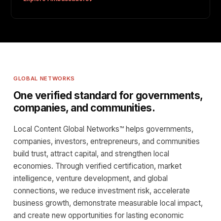
GLOBAL NETWORKS
One verified standard for governments,
companies, and communities.
Local Content Global Networks™ helps governments,
companies, investors, entrepreneurs, and communities
build trust, attract capital, and strengthen local
economies. Through verified certification, market
intelligence, venture development, and global
connections, we reduce investment risk, accelerate
business growth, demonstrate measurable local impact,
and create new opportunities for lasting economic