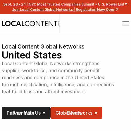
Sept. 23 - 24 | NYC Most Trusted Companies Summit + U.S. Power List
Join Local Content Global Networks | Registration Now Open
Local Content Global Networks
United States
Local Content Global Networks strengthens
supplier, workforce, and community benefit
readiness and compliance in the United States
through certification, intelligence, and connections
that build trust and attract investment.
Partner With Us
Nominate
Global Networks
Events