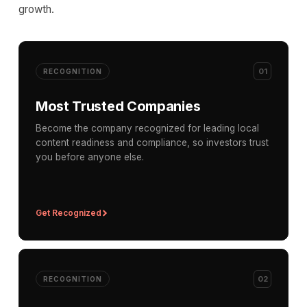
growth.
01
RECOGNITION
Most Trusted Companies
Become the company recognized for leading local
content readiness and compliance, so investors trust
you before anyone else.
Get Recognized
02
RECOGNITION