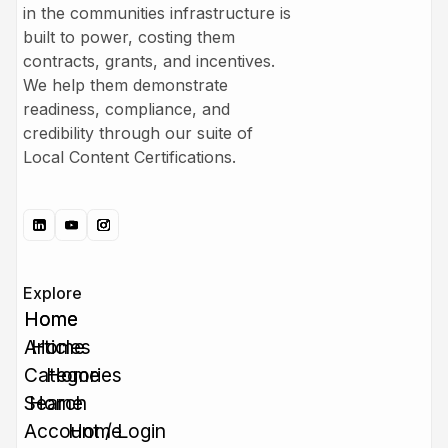
in the communities infrastructure is
built to power, costing them
contracts, grants, and incentives.
We help them demonstrate
readiness, compliance, and
credibility through our suite of
Local Content Certifications.
Explore
Home
Home
Articles
Home
Categories
Home
Search
Home
Account / Login
Home