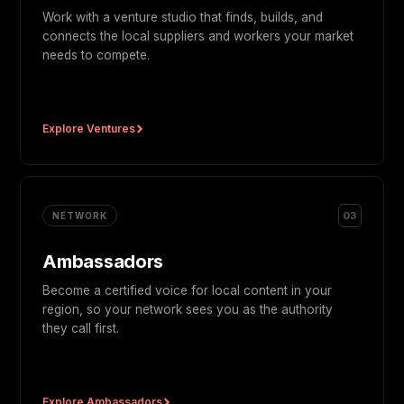
Work with a venture studio that finds, builds, and
connects the local suppliers and workers your market
needs to compete.
Explore Ventures
03
NETWORK
Ambassadors
Become a certified voice for local content in your
region, so your network sees you as the authority
they call first.
Explore Ambassadors