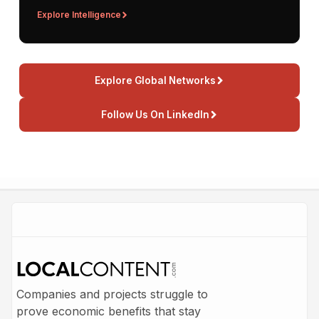
Explore Intelligence
Explore Global Networks
Follow Us On LinkedIn
Companies and projects struggle to
prove economic benefits that stay