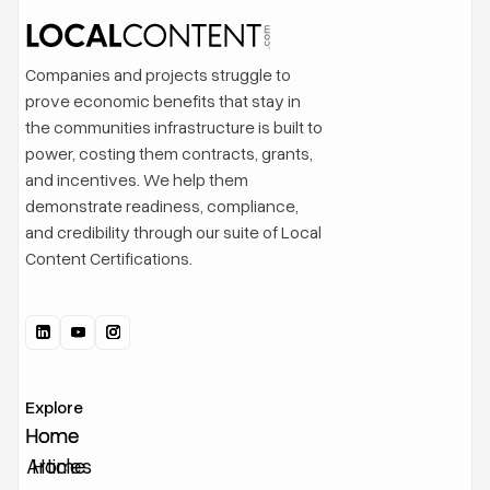
Companies and projects struggle to
prove economic benefits that stay in
the communities infrastructure is built to
power, costing them contracts, grants,
and incentives. We help them
demonstrate readiness, compliance,
and credibility through our suite of Local
Content Certifications.
Explore
Home
Home
Articles
Home