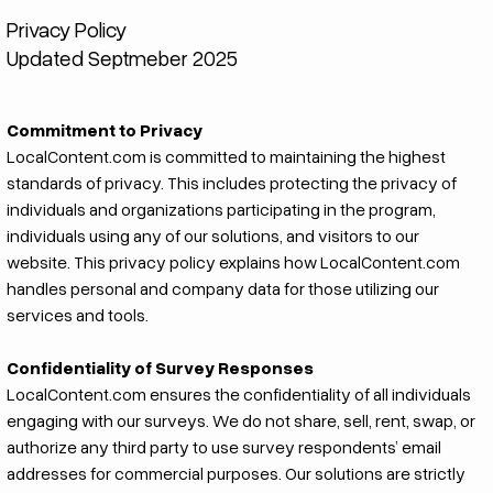
Privacy Policy
Updated Septmeber 2025
Commitment to Privacy
LocalContent.com is committed to maintaining the highest
standards of privacy. This includes protecting the privacy of
individuals and organizations participating in the program,
individuals using any of our solutions, and visitors to our
website. This privacy policy explains how LocalContent.com
handles personal and company data for those utilizing our
services and tools.
Confidentiality of Survey Responses
LocalContent.com ensures the confidentiality of all individuals
engaging with our surveys. We do not share, sell, rent, swap, or
authorize any third party to use survey respondents’ email
addresses for commercial purposes. Our solutions are strictly