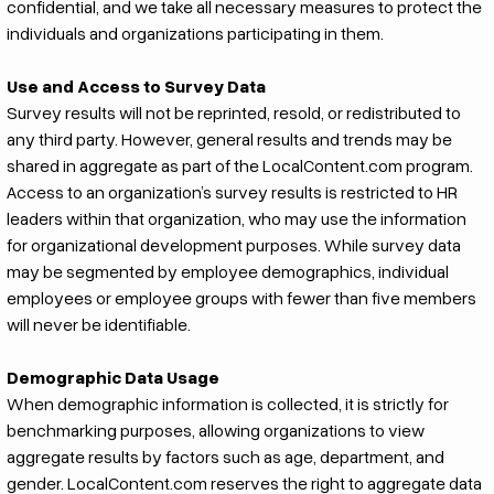
confidential, and we take all necessary measures to protect the
individuals and organizations participating in them.
Use and Access to Survey Data
Survey results will not be reprinted, resold, or redistributed to
any third party. However, general results and trends may be
shared in aggregate as part of the LocalContent.com program.
Access to an organization’s survey results is restricted to HR
leaders within that organization, who may use the information
for organizational development purposes. While survey data
may be segmented by employee demographics, individual
employees or employee groups with fewer than five members
will never be identifiable.
Demographic Data Usage
When demographic information is collected, it is strictly for
benchmarking purposes, allowing organizations to view
aggregate results by factors such as age, department, and
gender. LocalContent.com reserves the right to aggregate data