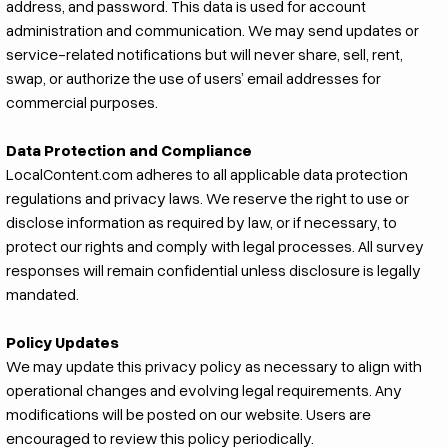
address, and password. This data is used for account
administration and communication. We may send updates or
service-related notifications but will never share, sell, rent,
swap, or authorize the use of users’ email addresses for
commercial purposes.
Data Protection and Compliance
LocalContent.com adheres to all applicable data protection
regulations and privacy laws. We reserve the right to use or
disclose information as required by law, or if necessary, to
protect our rights and comply with legal processes. All survey
responses will remain confidential unless disclosure is legally
mandated.
Policy Updates
We may update this privacy policy as necessary to align with
operational changes and evolving legal requirements. Any
modifications will be posted on our website. Users are
encouraged to review this policy periodically.