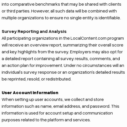
into comparative benchmarks that may be shared with clients
or third parties. However, all such data will be combined with
multiple organizations to ensure no single entity is identifiable.
Survey Reporting and Analysis
All participating organizations in the LocalContent.com program
will receive an overview report, summarizing their overall score
and key highlights from the survey. Employers may also opt for
a detailed report containing all survey results, comments, and
an action plan for improvement. Under no circumstances will an
individual’s survey response or an organization’s detailed results
be reprinted, resold, or redistributed.
User Account Information
When setting up user accounts, we collect and store
information such as name, email address, and password. This
information is used for account setup and communication
purposes related to the platform and services.