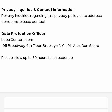
Privacy Inquiries & Contact Information
For any inquiries regarding this privacy policy or to address
concerns, please contact:
Data Protection Officer
LocalContent.com
195 Broadway 4th Floor, Brooklyn N.Y. 11211 Attn: Dan Sierra
Please allow up to 72 hours for a response.