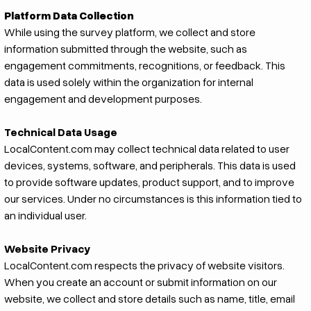
Platform Data Collection
While using the survey platform, we collect and store
information submitted through the website, such as
engagement commitments, recognitions, or feedback. This
data is used solely within the organization for internal
engagement and development purposes.
Technical Data Usage
LocalContent.com may collect technical data related to user
devices, systems, software, and peripherals. This data is used
to provide software updates, product support, and to improve
our services. Under no circumstances is this information tied to
an individual user.
Website Privacy
LocalContent.com respects the privacy of website visitors.
When you create an account or submit information on our
website, we collect and store details such as name, title, email