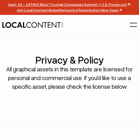
Sept. 23 - 24 | NYC Most Trusted Companies Summit + U.S. Power List
Join Local Content Global Networks | Registration Now Open
Privacy & Policy
All graphical assets in this template are licensed for
personal and commercial use. If you'd like to use a
specific asset, please check the license below