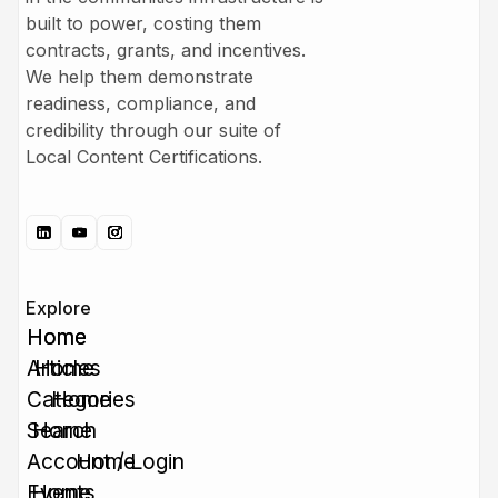
built to power, costing them
contracts, grants, and incentives.
We help them demonstrate
readiness, compliance, and
credibility through our suite of
Local Content Certifications.
Explore
Home
Home
Articles
Home
Categories
Home
Search
Home
Account / Login
Home
Events
Home