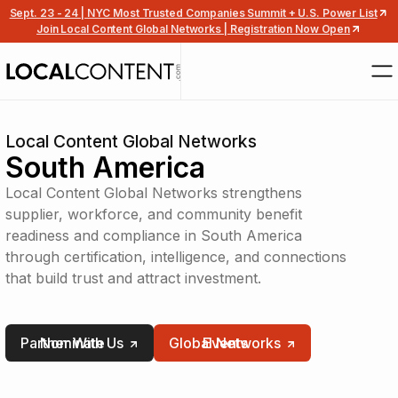
Sept. 23 - 24 | NYC Most Trusted Companies Summit + U.S. Power List
Join Local Content Global Networks | Registration Now Open
Local Content Global Networks
South America
Local Content Global Networks strengthens
supplier, workforce, and community benefit
readiness and compliance in South America
through certification, intelligence, and connections
that build trust and attract investment.
Partner With Us
Nominate
Global Networks
Events