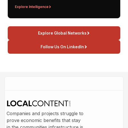
Explore Intelligence
Explore Global Networks
Follow Us On LinkedIn
Companies and projects struggle to
prove economic benefits that stay
in the communities infrastructure is