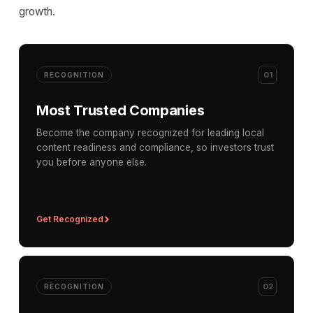
growth.
01
RECOGNITION
Most Trusted Companies
Become the company recognized for leading local
content readiness and compliance, so investors trust
you before anyone else.
Get Recognized
02
RECOGNITION