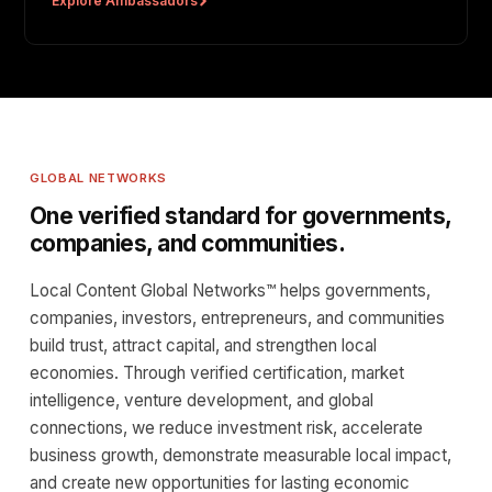
Explore Ambassadors
GLOBAL NETWORKS
One verified standard for governments,
companies, and communities.
Local Content Global Networks™ helps governments,
companies, investors, entrepreneurs, and communities
build trust, attract capital, and strengthen local
economies. Through verified certification, market
intelligence, venture development, and global
connections, we reduce investment risk, accelerate
business growth, demonstrate measurable local impact,
and create new opportunities for lasting economic