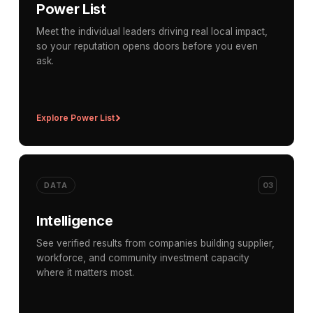
Power List
Meet the individual leaders driving real local impact,
so your reputation opens doors before you even
ask.
Explore Power List
03
DATA
Intelligence
See verified results from companies building supplier,
workforce, and community investment capacity
where it matters most.