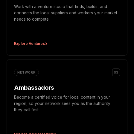
Work with a venture studio that finds, builds, and
connects the local suppliers and workers your market
needs to compete.
Explore Ventures
03
NETWORK
Ambassadors
Become a certified voice for local content in your
region, so your network sees you as the authority
they call first.