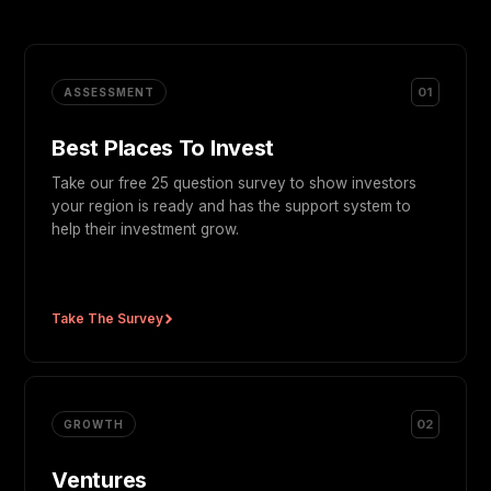
01
ASSESSMENT
Best Places To Invest
Take our free 25 question survey to show investors
your region is ready and has the support system to
help their investment grow.
Take The Survey
02
GROWTH
Ventures