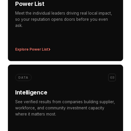
Power List
Meet the individual leaders driving real local impact,
so your reputation opens doors before you even
ask.
Explore Power List
03
DATA
Intelligence
See verified results from companies building supplier,
workforce, and community investment capacity
where it matters most.