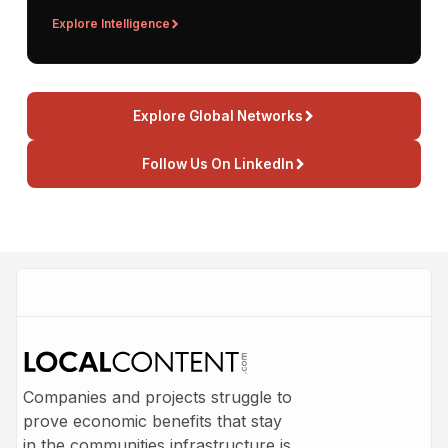
Explore Intelligence
Explore Global Networks
Follow Us On LinkedIn
Companies and projects struggle to
prove economic benefits that stay
in the communities infrastructure is