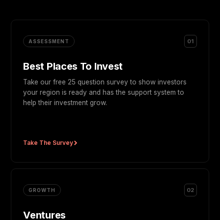
01
ASSESSMENT
Best Places To Invest
Take our free 25 question survey to show investors
your region is ready and has the support system to
help their investment grow.
Take The Survey
02
GROWTH
Ventures