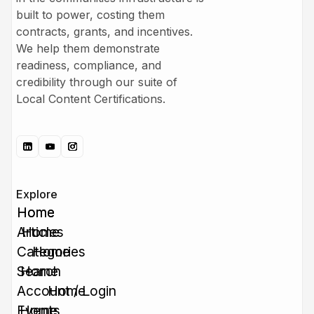
built to power, costing them
contracts, grants, and incentives.
We help them demonstrate
readiness, compliance, and
credibility through our suite of
Local Content Certifications.
Explore
Home
Home
Articles
Home
Categories
Home
Search
Home
Account / Login
Home
Events
Home