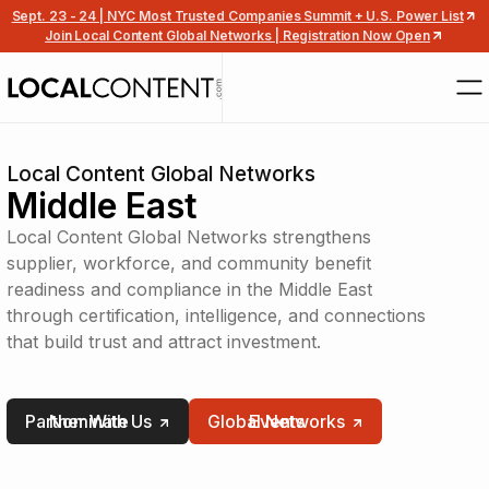
Sept. 23 - 24 | NYC Most Trusted Companies Summit + U.S. Power List
Join Local Content Global Networks | Registration Now Open
Local Content Global Networks
Middle East
Local Content Global Networks strengthens
supplier, workforce, and community benefit
readiness and compliance in the Middle East
through certification, intelligence, and connections
that build trust and attract investment.
Partner With Us
Nominate
Global Networks
Events