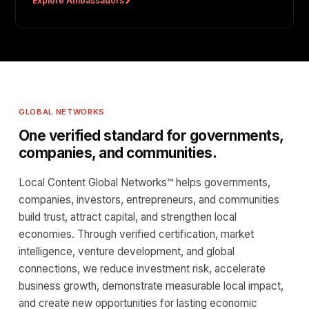
Explore Ambassadors
GLOBAL NETWORKS
One verified standard for governments,
companies, and communities.
Local Content Global Networks™ helps governments,
companies, investors, entrepreneurs, and communities
build trust, attract capital, and strengthen local
economies. Through verified certification, market
intelligence, venture development, and global
connections, we reduce investment risk, accelerate
business growth, demonstrate measurable local impact,
and create new opportunities for lasting economic