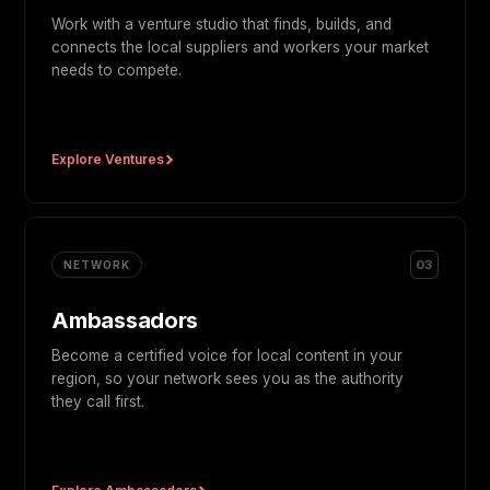
Work with a venture studio that finds, builds, and
connects the local suppliers and workers your market
needs to compete.
Explore Ventures
03
NETWORK
Ambassadors
Become a certified voice for local content in your
region, so your network sees you as the authority
they call first.