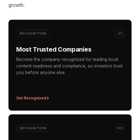
growth.
01
RECOGNITION
Most Trusted Companies
Become the company recognized for leading local
content readiness and compliance, so investors trust
you before anyone else.
Get Recognized
02
RECOGNITION