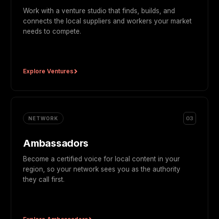
Work with a venture studio that finds, builds, and
connects the local suppliers and workers your market
needs to compete.
Explore Ventures
03
NETWORK
Ambassadors
Become a certified voice for local content in your
region, so your network sees you as the authority
they call first.