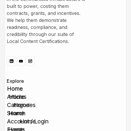
built to power, costing them
contracts, grants, and incentives.
We help them demonstrate
readiness, compliance, and
credibility through our suite of
Local Content Certifications.
Explore
Home
Home
Articles
Home
Categories
Home
Search
Home
Account / Login
Home
Events
Home