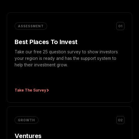
01
ASSESSMENT
Best Places To Invest
Take our free 25 question survey to show investors
your region is ready and has the support system to
help their investment grow.
Take The Survey
02
GROWTH
Ventures