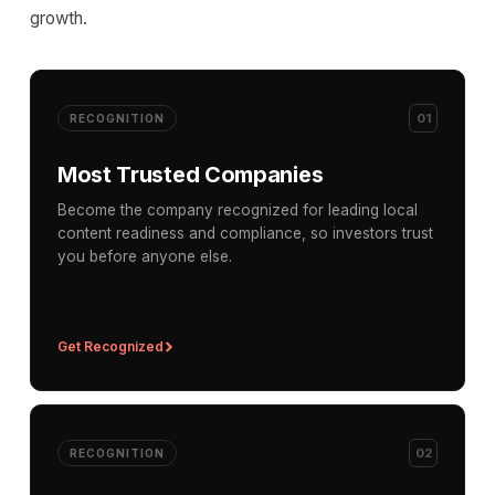
growth.
01
RECOGNITION
Most Trusted Companies
Become the company recognized for leading local
content readiness and compliance, so investors trust
you before anyone else.
Get Recognized
02
RECOGNITION