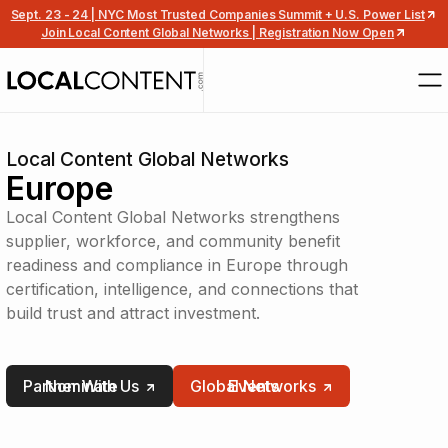
Sept. 23 - 24 | NYC Most Trusted Companies Summit + U.S. Power List
Join Local Content Global Networks | Registration Now Open
Local Content Global Networks
Europe
Local Content Global Networks strengthens
supplier, workforce, and community benefit
readiness and compliance in Europe through
certification, intelligence, and connections that
build trust and attract investment.
Partner With Us
Nominate
Global Networks
Events