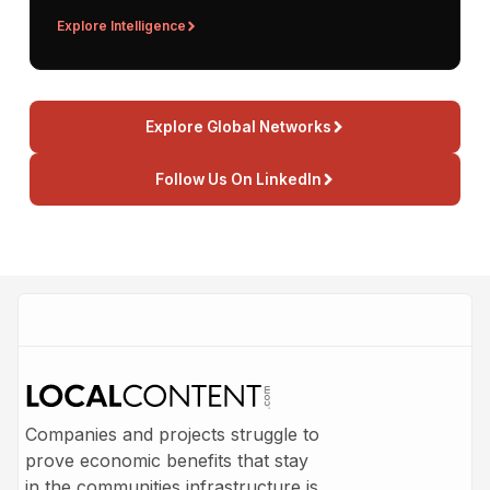
Explore Intelligence
Explore Global Networks
Follow Us On LinkedIn
Companies and projects struggle to
prove economic benefits that stay
in the communities infrastructure is