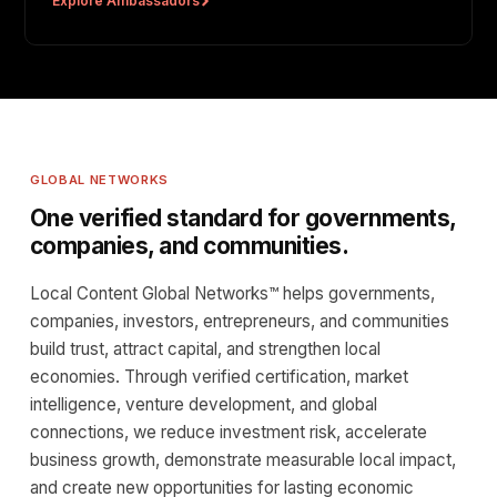
Explore Ambassadors
GLOBAL NETWORKS
One verified standard for governments,
companies, and communities.
Local Content Global Networks™ helps governments,
companies, investors, entrepreneurs, and communities
build trust, attract capital, and strengthen local
economies. Through verified certification, market
intelligence, venture development, and global
connections, we reduce investment risk, accelerate
business growth, demonstrate measurable local impact,
and create new opportunities for lasting economic