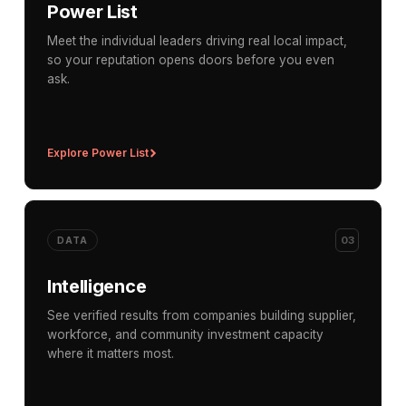
Power List
Meet the individual leaders driving real local impact,
so your reputation opens doors before you even
ask.
Explore Power List
03
DATA
Intelligence
See verified results from companies building supplier,
workforce, and community investment capacity
where it matters most.