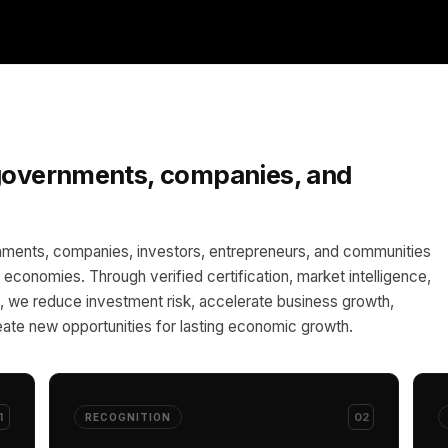
 governments, companies, and
ments, companies, investors, entrepreneurs, and communities
al economies. Through verified certification, market intelligence,
 we reduce investment risk, accelerate business growth,
ate new opportunities for lasting economic growth.
1
02
RECOGNITION