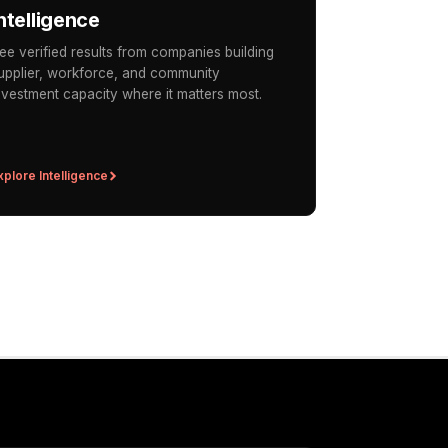
ntelligence
ee verified results from companies building
upplier, workforce, and community
nvestment capacity where it matters most.
xplore Intelligence