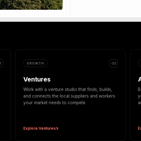
1
02
GROWTH
Ventures
Work with a venture studio that finds, builds,
B
and connects the local suppliers and workers
y
your market needs to compete.
a
Explore Ventures
E