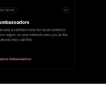
03
NETWORK
Ambassadors
ecome a certified voice for local content in
our region, so your network sees you as the
uthority they call first.
xplore Ambassadors