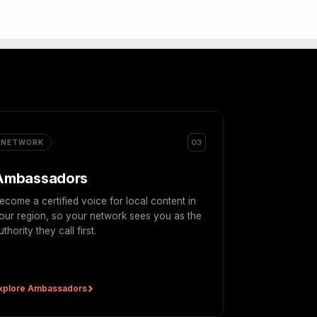
03
NETWORK
Ambassadors
ecome a certified voice for local content in
our region, so your network sees you as the
uthority they call first.
xplore Ambassadors