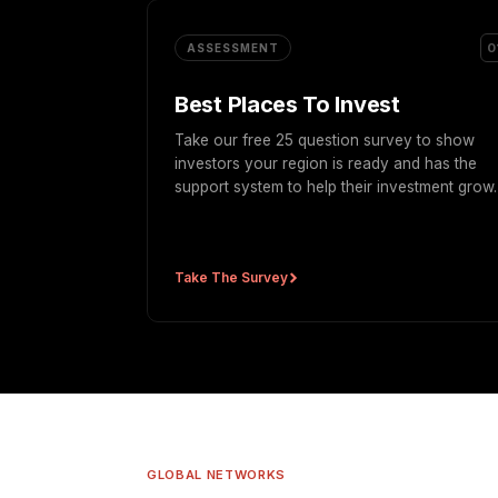
0
ASSESSMENT
Best Places To Invest
Take our free 25 question survey to show
investors your region is ready and has the
support system to help their investment grow.
Take The Survey
GLOBAL NETWORKS