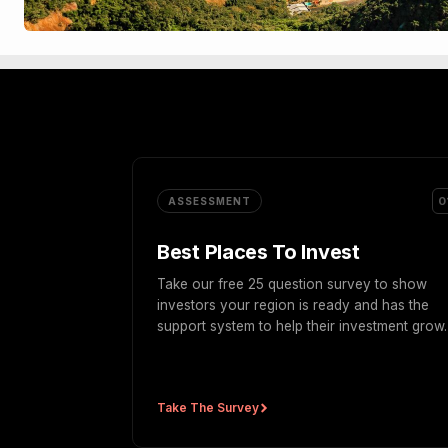
0
ASSESSMENT
Best Places To Invest
Take our free 25 question survey to show
investors your region is ready and has the
support system to help their investment grow.
Take The Survey