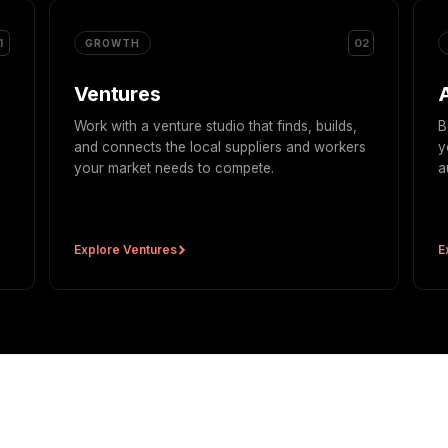
1
02
GROWTH
Ventures
Work with a venture studio that finds, builds,
B
and connects the local suppliers and workers
y
your market needs to compete.
a
Explore Ventures
E