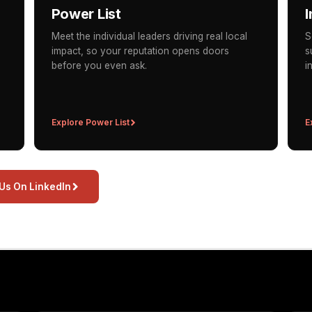
Power List
I
Meet the individual leaders driving real local
S
impact, so your reputation opens doors
s
before you even ask.
i
Explore Power List
E
 Us On LinkedIn