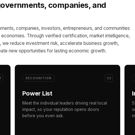
 governments, companies, and
ments, companies, investors, entrepreneurs, and communities
al economies. Through verified certification, market intelligence,
 we reduce investment risk, accelerate business growth,
ate new opportunities for lasting economic growth.
1
02
RECOGNITION
Power List
I
Meet the individual leaders driving real local
S
impact, so your reputation opens doors
s
before you even ask.
i