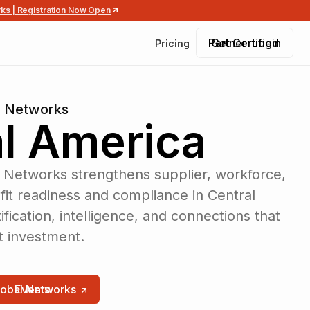
rks | Registration Now Open
Partner Login
Get Certified
Pricing
Pricing
l Networks
l America
 Networks strengthens supplier, workforce,
t readiness and compliance in Central
fication, intelligence, and connections that
ct investment.
lobal Networks
Events