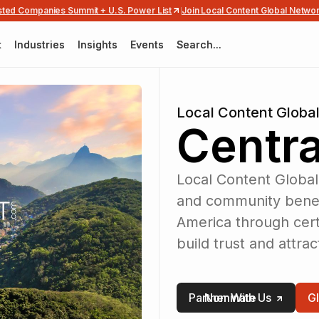
usted Companies Summit + U.S. Power List
Join Local Content Global Netwo
t
t
Industries
Industries
Insights
Insights
Events
Events
Search...
Search...
Local Content Globa
Centra
Local Content Global
and community benefi
America through certi
build trust and attra
Partner With Us
Nominate
G