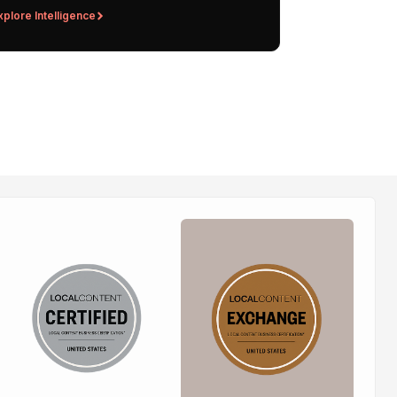
xplore Intelligence