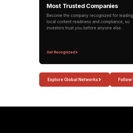
Most Trusted Companies
Become the company recognized for leading
local content readiness and compliance, so
investors trust you before anyone else.
Get Recognized
Explore Global Networks
Follow