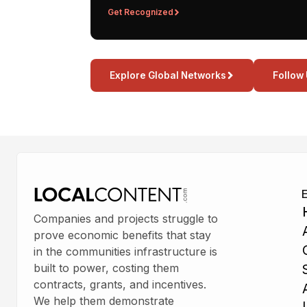
Get Recognized
Explore Global Networks
Follow
Companies and projects struggle to
prove economic benefits that stay
in the communities infrastructure is
built to power, costing them
contracts, grants, and incentives.
We help them demonstrate