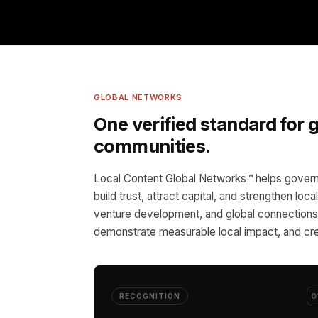
GLOBAL NETWORKS
One verified standard for
communities.
Local Content Global Networks™ helps govern
build trust, attract capital, and strengthen loc
venture development, and global connections,
demonstrate measurable local impact, and cre
0
RECOGNITION