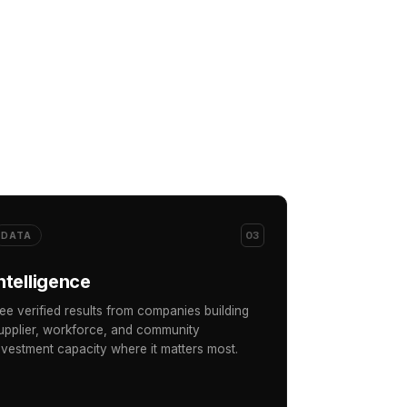
03
DATA
ntelligence
ee verified results from companies building
upplier, workforce, and community
nvestment capacity where it matters most.