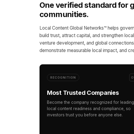
One verified standard for
communities.
Local Content Global Networks™ helps govern
build trust, attract capital, and strengthen loc
venture development, and global connections,
demonstrate measurable local impact, and cre
0
RECOGNITION
Most Trusted Companies
Become the company recognized for leading
local content readiness and compliance, so
investors trust you before anyone else.